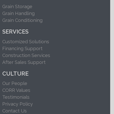
Grain Storage
Grain Handling
Grain Conditioning
SERVICES
Customized Solutions
Financing Support
Construction Services
After Sales Support
CULTURE
Our People
CORR Values
Testimonials
Privacy Policy
Contact Us