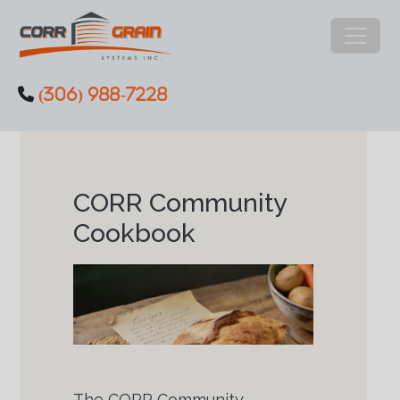
Main Navigation
(306) 988-7228
Skip to content
CORR Community
Cookbook
The CORR Community