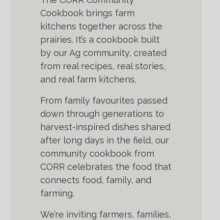
Cookbook brings farm
kitchens together across the
prairies. It’s a cookbook built
by our Ag community, created
from real recipes, real stories,
and real farm kitchens.
From family favourites passed
down through generations to
harvest-inspired dishes shared
after long days in the field, our
community cookbook from
CORR celebrates the food that
connects food, family, and
farming.
We’re inviting farmers, families,