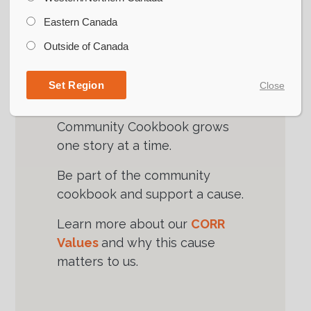
conversations that matter, as
highlighted by the CORR
Eastern Canada
Community Cookbook project.
Outside of Canada
Share a recipe. Share a story.
Set Region
Close
Strengthen our ag community.
Join with us as the CORR
Community Cookbook grows
one story at a time.
Be part of the community
cookbook and support a cause.
Learn more about our
CORR
Values
and why this cause
matters to us.