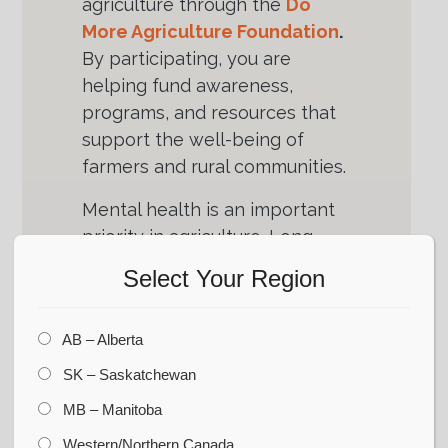
agriculture through the
Do
More Agriculture Foundation
.
By participating, you are
helping fund awareness,
programs, and resources that
support the well-being of
farmers and rural communities.
Mental health is an important
priority in agriculture. Long
hours, unpredictable seasons,
Select Your Region
and industry pressures affect
families across the prairies.
AB – Alberta
Supporting the
Do More
Agriculture Foundation
helps
SK – Saskatchewan
ensure farmers have access to
MB – Manitoba
the resources and
Western/Northern Canada