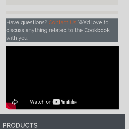
Have questions?
Contact Us.
We’d love to
discuss anything related to the Cookbook
with you.
PRODUCTS