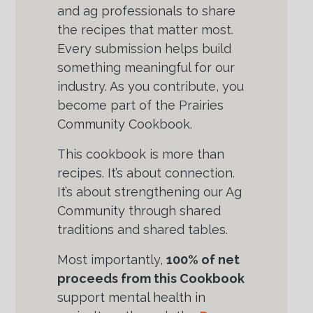
and ag professionals to share
the recipes that matter most.
Every submission helps build
something meaningful for our
industry. As you contribute, you
become part of the Prairies
Community Cookbook.
This cookbook is more than
recipes. It’s about connection.
It’s about strengthening our Ag
Community through shared
traditions and shared tables.
Most importantly,
100% of net
proceeds from this Cookbook
support mental health in