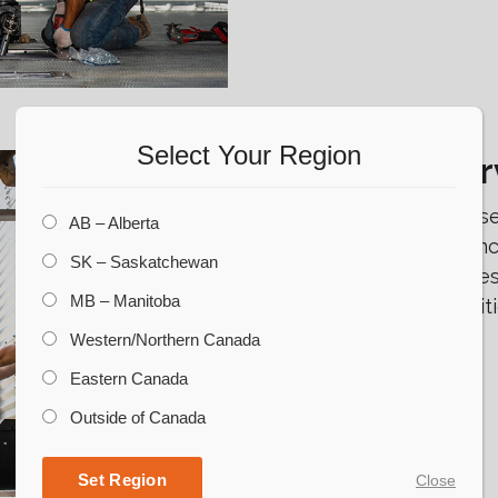
Select Your Region
Millwright Ser
CORR Grain is proud to s
AB – Alberta
in the business. Those i
SK – Saskatchewan
skilled millwright servic
MB – Manitoba
is in peak working conditi
Western/Northern Canada
Eastern Canada
Outside of Canada
Set Region
Close