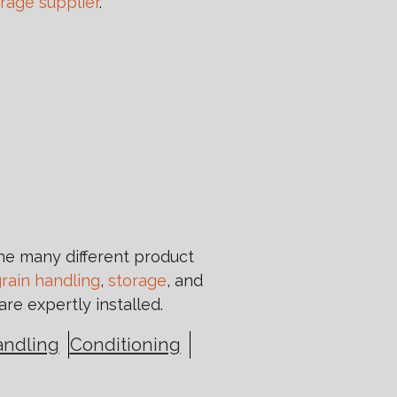
orage supplier
.
the many different product
rain handling
,
storage
, and
are expertly installed.
andling
Conditioning