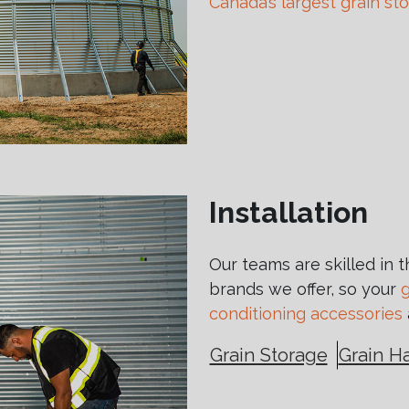
Canada’s largest grain st
Installation
Our teams are skilled in 
brands we offer, so your
g
conditioning accessories
Grain Storage
Grain H