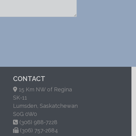
CONTACT
15 Km NW of Regina
SK-11
Lumsden, Saskatchewan
S0G 0W0
(306) 988-7228
(306) 757-2684