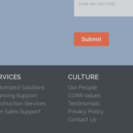
RVICES
CULTURE
tomized Solutions
Our People
ancing Support
CORR Values
struction Services
Testimonials
er Sales Support
Privacy Policy
Contact Us