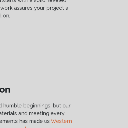
 starts with a solid, leveled
 work assures your project a
d on.
ion
 humble beginnings, but our
terials and meeting every
irements has made us
Western