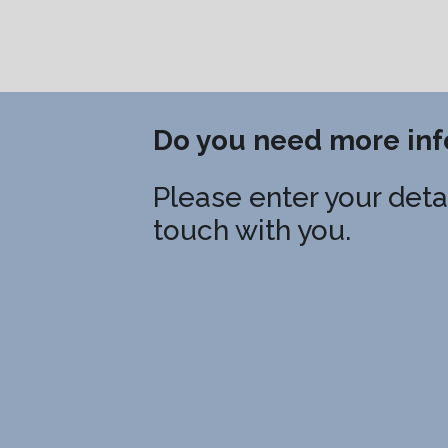
Do you need more inf
Please enter your detai
touch with you.