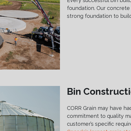
Every successful bin build
foundation. Our concrete
strong foundation to buil
Bin Construct
CORR Grain may have had
commitment to quality ma
customer’s specific requ