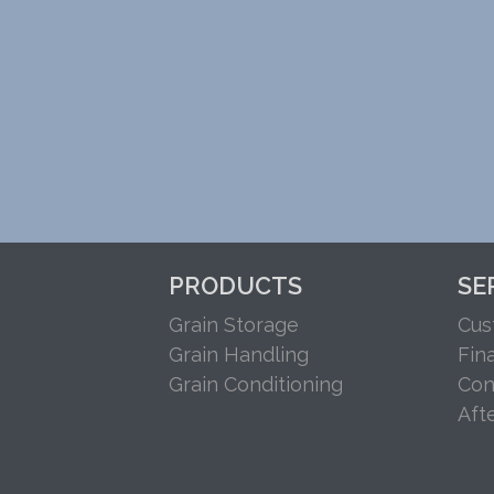
PRODUCTS
SE
Grain Storage
Cus
Grain Handling
Fin
Grain Conditioning
Con
Aft