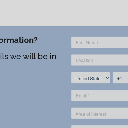
ormation?
ls we will be in