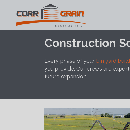
Main Navigation
Skip to content
Construction S
Every phase of your
bin yard build
you provide. Our crews are expert
future expansion.