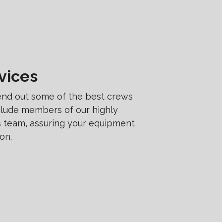
vices
end out some of the best crews
nclude members of our highly
es team, assuring your equipment
on.