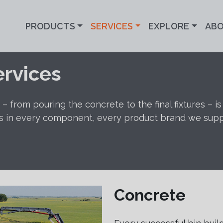
PRODUCTS
SERVICES
EXPLORE
AB
ervices
– from pouring the concrete to the final fixtures – i
s in every component, every product brand we supply,
Concrete