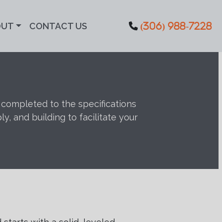
OUT
CONTACT US
(306) 988-7228
s completed to the specifications
 and building to facilitate your