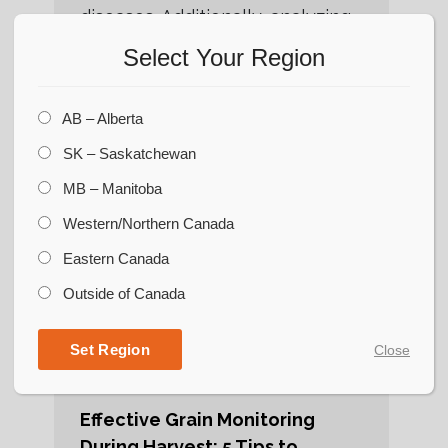
diseases. Additionally, analyzing
historical data and consulting
Select Your Region
with agricultural experts can
provide valuable insights into
AB – Alberta
the yield potential
SK – Saskatchewan
MB – Manitoba
Western/Northern Canada
Eastern Canada
Outside of Canada
Set Region
Close
Effective Grain Monitoring
During Harvest: 5 Tips to