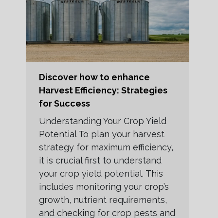
Discover how to enhance
Harvest Efficiency: Strategies
for Success
Understanding Your Crop Yield
Potential To plan your harvest
strategy for maximum efficiency,
it is crucial first to understand
your crop yield potential. This
includes monitoring your crop’s
growth, nutrient requirements,
and checking for crop pests and