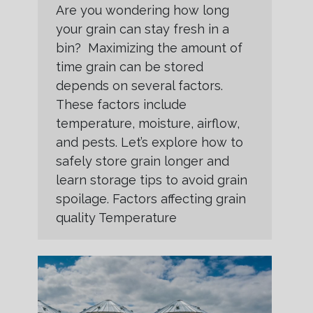
Are you wondering how long
your grain can stay fresh in a
bin? Maximizing the amount of
time grain can be stored
depends on several factors.
These factors include
temperature, moisture, airflow,
and pests. Let’s explore how to
safely store grain longer and
learn storage tips to avoid grain
spoilage. Factors affecting grain
quality Temperature