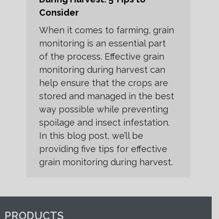
Consider
When it comes to farming, grain
monitoring is an essential part
of the process. Effective grain
monitoring during harvest can
help ensure that the crops are
stored and managed in the best
way possible while preventing
spoilage and insect infestation.
In this blog post, we’ll be
providing five tips for effective
grain monitoring during harvest.
PRODUCTS