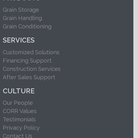
Grain Storage
Grain Handling
Grain Conditioning
SERVICES
Customized Solutions
Financing Support
Construction Services
After Sales Support
CULTURE
Our People
CORR Values
Testimonials
Privacy Policy
Contact Us