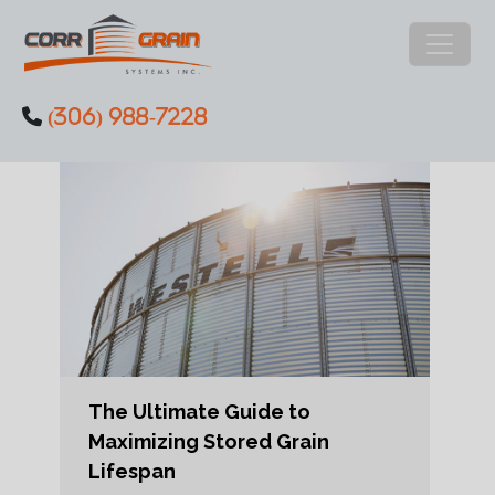
Main Navigation
(306) 988-7228
Skip to content
The Ultimate Guide to
Maximizing Stored Grain
Lifespan