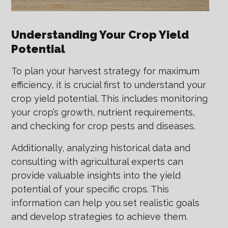
Understanding Your Crop Yield
Potential
To plan your harvest strategy for maximum
efficiency, it is crucial first to understand your
crop yield potential. This includes monitoring
your crop’s growth, nutrient requirements,
and checking for crop pests and diseases.
Additionally, analyzing historical data and
consulting with agricultural experts can
provide valuable insights into the yield
potential of your specific crops. This
information can help you set realistic goals
and develop strategies to achieve them.