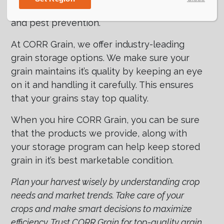
temperature control, moisture management,
and pest prevention.
At CORR Grain, we offer industry-leading
grain storage options. We make sure your
grain maintains it’s quality by keeping an eye
on it and handling it carefully. This ensures
that your grains stay top quality.
When you hire CORR Grain, you can be sure
that the products we provide, along with
your storage program can help keep stored
grain in it’s best marketable condition.
Plan your harvest wisely by understanding crop
needs and market trends. Take care of your
crops and make smart decisions to maximize
efficiency. Trust CORR Grain for top-quality grain