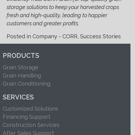
storage solutions to keep your harvested crops
fresh and high-quality, leading to happier
customers and greater profits.
Posted in
Company - CORR
,
Success Stories
PRODUCTS
Grain Storage
Grain Handling
Grain Conditioning
SERVICES
Customized Solutions
Financing Support
Construction Services
After Sales Support