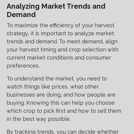
Analyzing Market Trends and
Demand
To maximize the efficiency of your harvest
strategy, it is important to analyze market
trends and demand. To meet demand, align
your harvest timing and crop selection with
current market conditions and consumer
preferences.
To understand the market, you need to
watch things like prices, what other
businesses are doing, and how people are
buying. Knowing this can help you choose
which crop to pick first and how to sell them
in the best way possible.
By tracking trends, you can decide whether