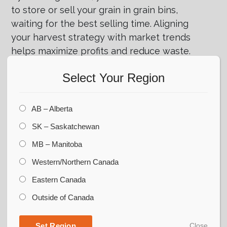
to store or sell your grain in grain bins,
waiting for the best selling time. Aligning
your harvest strategy with market trends
helps maximize profits and reduce waste.
Developing a Post-Harvest Plan
Select Your Region
for Sustainability
Maximizing the efficiency of your harvest
AB – Alberta
strategy involves more than just harvesting.
SK – Saskatchewan
It also means creating a plan for what
MB – Manitoba
happens after. This includes storing,
handling, and moving your harvested crops
Western/Northern Canada
to keep them in marketable condition for a
Eastern Canada
long time.
Outside of Canada
A sustainable post-harvest plan involves
implementing best practices such as
Set Region
Close