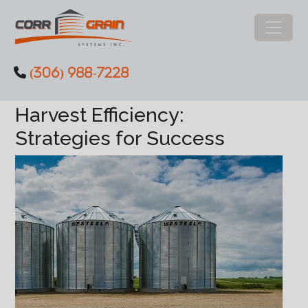
Main Navigation
(306) 988-7228
Skip to content
Discover how to enhance
Harvest Efficiency:
Strategies for Success