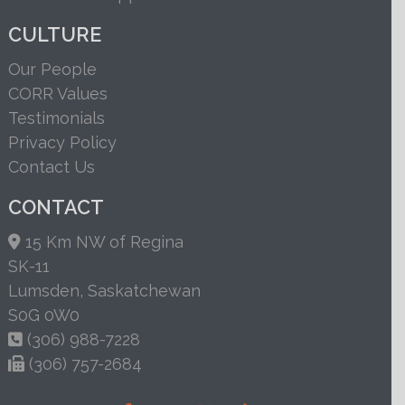
CULTURE
Our People
CORR Values
Testimonials
Privacy Policy
Contact Us
CONTACT
15 Km NW of Regina
SK-11
Lumsden, Saskatchewan
S0G 0W0
(306) 988-7228
(306) 757-2684