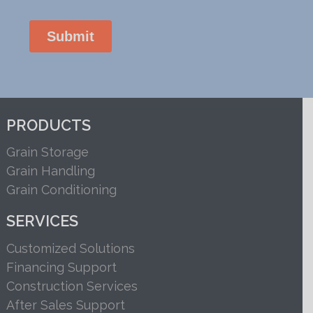
PRODUCTS
Grain Storage
Grain Handling
Grain Conditioning
SERVICES
Customized Solutions
Financing Support
Construction Services
After Sales Support