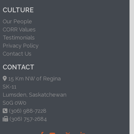
CULTURE
Our People
CORR Values
Testimonials
Privacy Policy
Contact Us
CONTACT
15 Km NW of Regina
SK-11
Lumsden, Saskatchewan
S0G 0W0
(306) 988-7228
(306) 757-2684