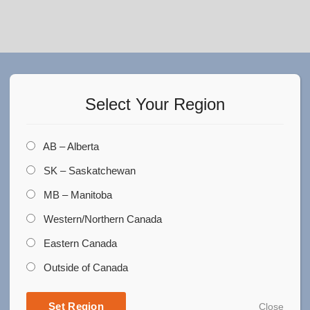
Did you find what you are
looking for?
Select Your Region
Do you need more information?
AB – Alberta
SK – Saskatchewan
Please enter your details we will be
in touch with you.
MB – Manitoba
Western/Northern Canada
Eastern Canada
Outside of Canada
Set Region
Close