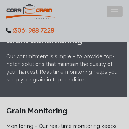
Main Navigation
(306) 988-7228
Skip to content
Grain Conditioning
Our commitment is simple – to provide top-
notch solutions that maintain the quality of
your harvest. Real-time monitoring helps you
keep your grain in top condition.
Grain Monitoring
Monitoring – Our real-time monitoring keeps