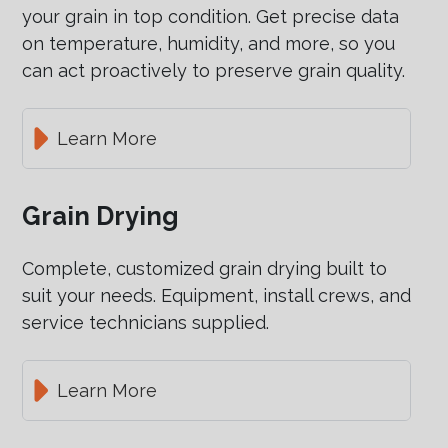
your grain in top condition. Get precise data
on temperature, humidity, and more, so you
can act proactively to preserve grain quality.
Learn More
Grain Drying
Complete, customized grain drying built to
suit your needs. Equipment, install crews, and
service technicians supplied.
Learn More