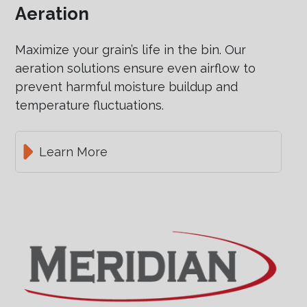
Aeration
Maximize your grain’s life in the bin. Our
aeration solutions ensure even airflow to
prevent harmful moisture buildup and
temperature fluctuations.
Learn More