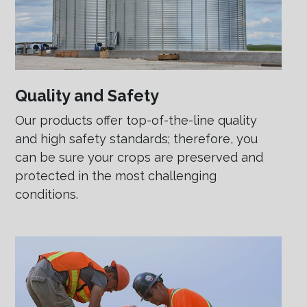
Quality and Safety
Our products offer top-of-the-line quality
and high safety standards; therefore, you
can be sure your crops are preserved and
protected in the most challenging
conditions.