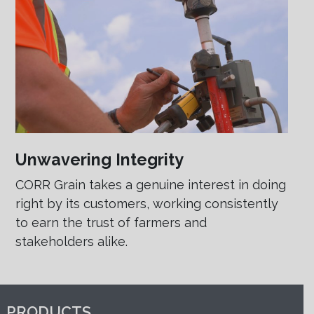
Unwavering Integrity
CORR Grain takes a genuine interest in doing
right by its customers, working consistently
to earn the trust of farmers and
stakeholders alike.
PRODUCTS