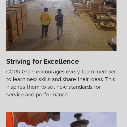
Striving for Excellence
CORR Grain encourages every team member
to learn new skills and share their ideas. This
inspires them to set new standards for
service and performance.