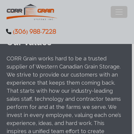
Main Navigation
(306) 988-7228
Skip to content
Our Values
CORR Grain works hard to be a trusted
supplier of Western Canadian Grain Storage.
We strive to provide our customers with an
experience that keeps them coming back.
That starts with how our industry-leading
sales staff, technology and contractor teams
perform for and at the farms we serve. We
invest in every employee, valuing each one’s
experience, ideas, and hard work. This
inspires a unified team effort to create