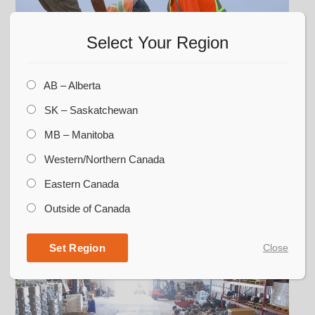
Select Your Region
AB – Alberta
SK – Saskatchewan
Unified Team
MB – Manitoba
CORR Grain offers some of the best crews in
Western/Northern Canada
the business. They’re backed by the talents,
Eastern Canada
knowledge, and experiences of diverse
professionals across our company, delivering
Outside of Canada
superior products and processes.
Set Region
Close