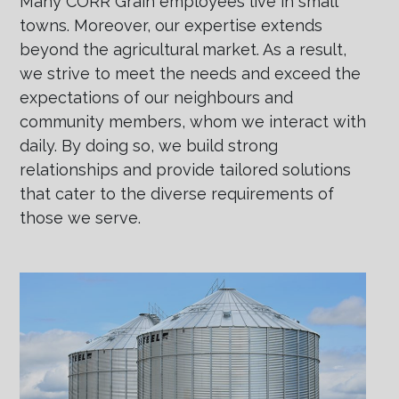
Many CORR Grain employees live in small
towns. Moreover, our expertise extends
beyond the agricultural market. As a result,
we strive to meet the needs and exceed the
expectations of our neighbours and
community members, whom we interact with
daily. By doing so, we build strong
relationships and provide tailored solutions
that cater to the diverse requirements of
those we serve.