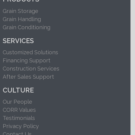
Grain Storage
Grain Handling
Grain Conditioning
SERVICES
Customized Solutions
Financing Support
Construction Services
After Sales Support
CULTURE
Our People
CORR Values
Testimonials
Privacy Policy
Contact Us