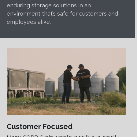
enduring storage solutions in an
environment that’s safe for customers and
employees alike.
Customer Focused