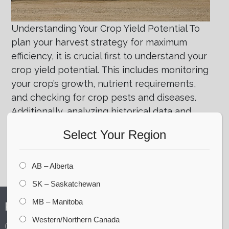
Understanding Your Crop Yield Potential To
plan your harvest strategy for maximum
efficiency, it is crucial first to understand your
crop yield potential. This includes monitoring
your crop’s growth, nutrient requirements,
and checking for crop pests and diseases.
Additionally, analyzing historical data and
consulting with agricultural experts can
Select Your Region
provide valuable insights into the yield
potential
AB – Alberta
Posted in
Company - CORR
,
Success Stories
SK – Saskatchewan
MB – Manitoba
PRODUCTS
Western/Northern Canada
Grain Storage