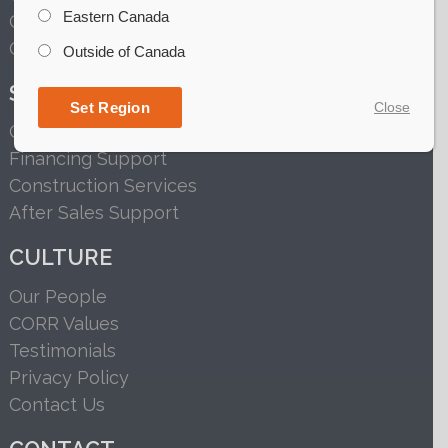
Eastern Canada
Grain Handling
Grain Conditioning
Outside of Canada
SERVICES
Set Region
Close
Customized Solutions
Financing Support
Construction Services
After Sales Support
CULTURE
Our People
CORR Values
Testimonials
Privacy Policy
Contact Us