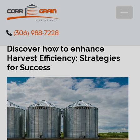
Main Navigation
(306) 988-7228
Category:
Success Stories
Skip to content
Discover how to enhance
Harvest Efficiency: Strategies
for Success