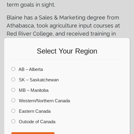
term goals in sight.
Blaine has a Sales & Marketing degree from
Athabasca, took agriculture input courses at
Red River College, and received training in
commercial grain handling at Kansas State
University. He has extensive experience in
Select Your Region
crop inputs, animal nutrition, and grain
storage, with skills in business development,
AB – Alberta
project management, and customer
SK – Saskatchewan
relations.
MB – Manitoba
When he’s not busy with work, Blaine enjoys
Western/Northern Canada
a variety of outdoor activities including
hunting, golfing, skiing, and spending time at
Eastern Canada
the cabin. He is also a devoted hockey dad
Outside of Canada
and is often seen cheering on his sons at