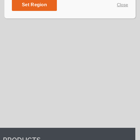
their various sports and activities.
Set Region
Close