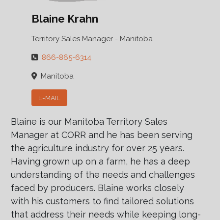
Blaine Krahn
Territory Sales Manager - Manitoba
866-865-6314
Manitoba
E-MAIL
Blaine is our Manitoba Territory Sales
Manager at CORR and he has been serving
the agriculture industry for over 25 years.
Having grown up on a farm, he has a deep
understanding of the needs and challenges
faced by producers. Blaine works closely
with his customers to find tailored solutions
that address their needs while keeping long-