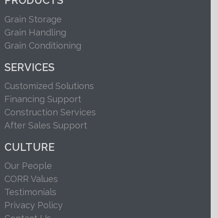
PRODUCTS
Grain Storage
Grain Handling
Grain Conditioning
SERVICES
Customized Solutions
Financing Support
Construction Services
After Sales Support
CULTURE
Our People
CORR Values
Testimonials
Privacy Policy