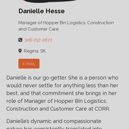
Danielle Hesse
Manager of Hopper Bin Logistics, Construction
and Customer Care
306-757-2677
Regina, SK
E-MAIL
Danielle is our go-getter. She is a person who
would never settle for anything less than her
best, and that commitment she brings in her
role of Manager of Hopper Bin Logistics,
Construction and Customer Care at CORR.
Danielle’s dynamic and compassionate
nature has consistently translated into