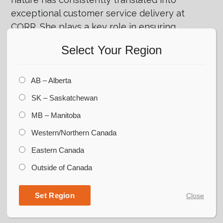
exceptional customer service delivery at
CORR. She plays a key role in ensuring
smooth operations and delivering top-quality
Select Your Region
service to clients. Dedicated to professional
growth, Danielle recently achieved
certification in applied project management,
AB – Alberta
enhancing her expertise.
SK – Saskatchewan
Outside work, she enjoys spending time with
MB – Manitoba
their family, and during the summer months,
Western/Northern Canada
you can often find her relaxing and having
Eastern Canada
fun at the lake.
Outside of Canada
Set Region
Close