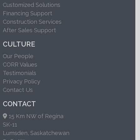
Customized Solutions
Financing Support
Construction Services
After Sales Support
CULTURE
Our People
CORR Values
Testimonials
Privacy Policy
Contact Us
CONTACT
15 Km NW of Regina
SK-11
Lumsden, Saskatchewan