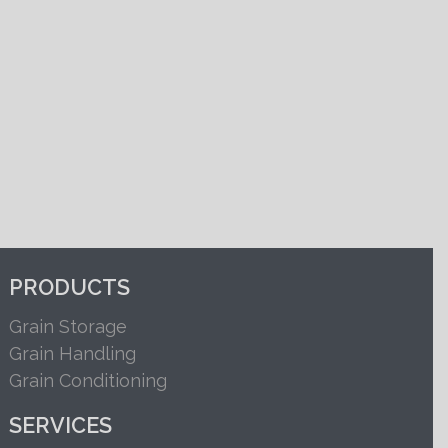
PRODUCTS
Grain Storage
Grain Handling
Grain Conditioning
SERVICES