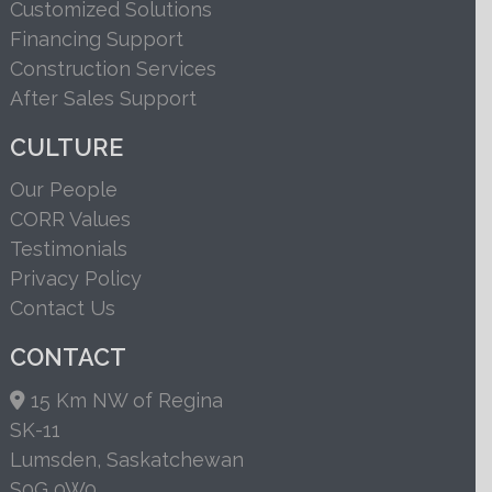
Customized Solutions
Financing Support
Construction Services
After Sales Support
CULTURE
Our People
CORR Values
Testimonials
Privacy Policy
Contact Us
CONTACT
15 Km NW of Regina
SK-11
Lumsden, Saskatchewan
S0G 0W0