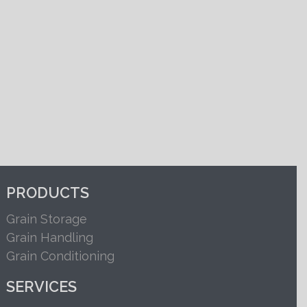
PRODUCTS
Grain Storage
Grain Handling
Grain Conditioning
SERVICES