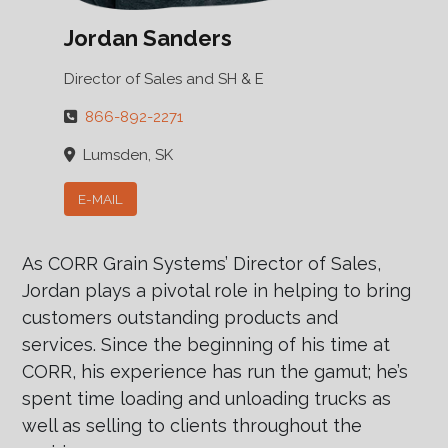
Jordan Sanders
Director of Sales and SH & E
866-892-2271
Lumsden, SK
E-MAIL
As CORR Grain Systems’ Director of Sales,
Jordan plays a pivotal role in helping to bring
customers outstanding products and
services. Since the beginning of his time at
CORR, his experience has run the gamut; he’s
spent time loading and unloading trucks as
well as selling to clients throughout the