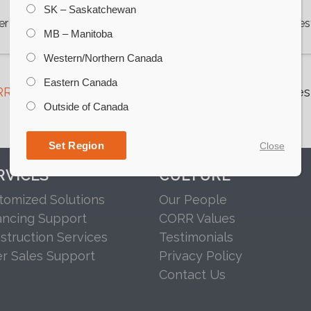
SK – Saskatchewan
er Bottom Bins
View Wes
MB – Manitoba
Western/Northern Canada
Eastern Canada
R Grain
to speak with our team about the right West
Outside of Canada
operation.
Set Region
Close
RVICES
CULTURE
tomized Solutions
Our People
ancing Support
CORR Values
struction Services
Testimonials
er Sales Support
Privacy Policy
Contact Us