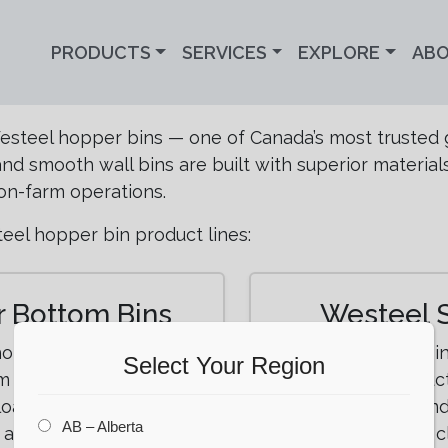
PRODUCTS
SERVICES
EXPLORE
AB
Westeel hopper bins — one of Canada’s most trusted 
d smooth wall bins are built with superior material
on-farm operations.
eel hopper bin product lines:
 Bottom Bins
Westeel 
 hopper bottom bins
Smooth wall bin
Select Your Region
 capacity, superior
exceptional struct
loading. Available in a
storage, feed, and
AB – Alberta
t any farm operation.
requiring c