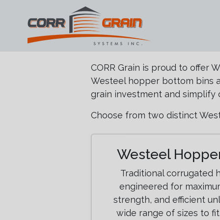
Main Navigation
Skip to content
CORR Grain is proud to offer 
Westeel hopper bottom bins an
grain investment and simplify 
Choose from two distinct West
Westeel Hopper
Traditional corrugated
engineered for maximum
strength, and efficient un
wide range of sizes to fi