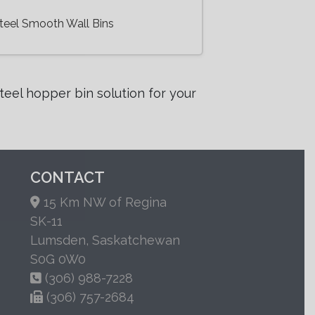
teel Smooth Wall Bins
eel hopper bin solution for your
CONTACT
15 Km NW of Regina
SK-11
Lumsden, Saskatchewan
S0G 0W0
(306) 988-7228
(306) 757-2684