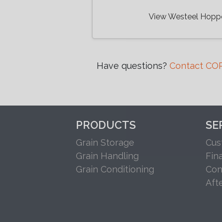
View Westeel Hopp
Have questions?
Contact COR
PRODUCTS
SE
Grain Storage
Cus
Grain Handling
Fin
Grain Conditioning
Con
Aft