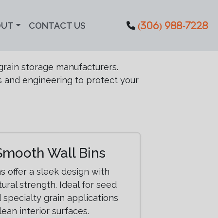
OUT
CONTACT US
(306) 988-7228
grain storage manufacturers.
s and engineering to protect your
Smooth Wall Bins
s offer a sleek design with
ural strength. Ideal for seed
 specialty grain applications
lean interior surfaces.