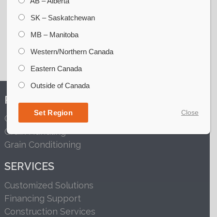
AB – Alberta
SK – Saskatchewan
MB – Manitoba
Western/Northern Canada
Eastern Canada
Outside of Canada
PRODUCTS
Set Region
Close
Grain Storage
Grain Handling
Grain Conditioning
SERVICES
Customized Solutions
Financing Support
Construction Services