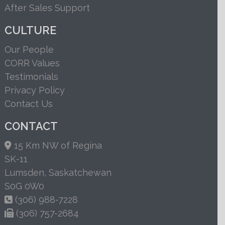
After Sales Support
CULTURE
Our People
CORR Values
Testimonials
Privacy Policy
Contact Us
CONTACT
15 Km NW of Regina
SK-11
Lumsden, Saskatchewan
S0G 0W0
(306) 988-7228
(306) 757-2684