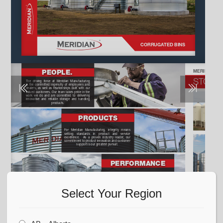
Select Your Region