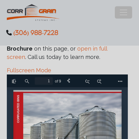
Main Navigation
(306) 988-7228
Skip to content
Review the
Meridian Corrugated Bins
Brochure
on this page, or
open in full
screen
. Call us today to learn more.
Fullscreen Mode