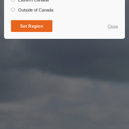
Outside of Canada
Set Region
Close