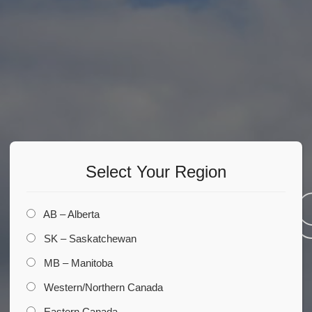
Select Your Region
Comin
AB – Alberta
SK – Saskatchewan
MB – Manitoba
Soon
Western/Northern Canada
Eastern Canada