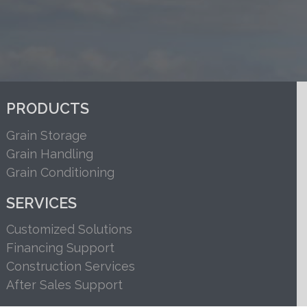
PRODUCTS
Grain Storage
Grain Handling
Grain Conditioning
SERVICES
Customized Solutions
Financing Support
Construction Services
After Sales Support