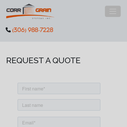
Main Navigation
(306) 988-7228
Skip to content
REQUEST A QUOTE