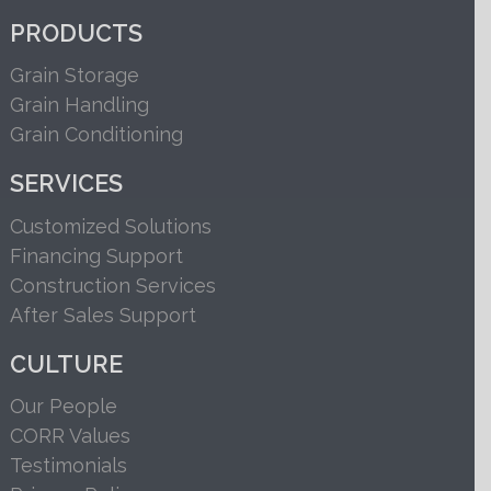
PRODUCTS
Grain Storage
Grain Handling
Grain Conditioning
SERVICES
Customized Solutions
Financing Support
Construction Services
After Sales Support
CULTURE
Our People
CORR Values
Testimonials