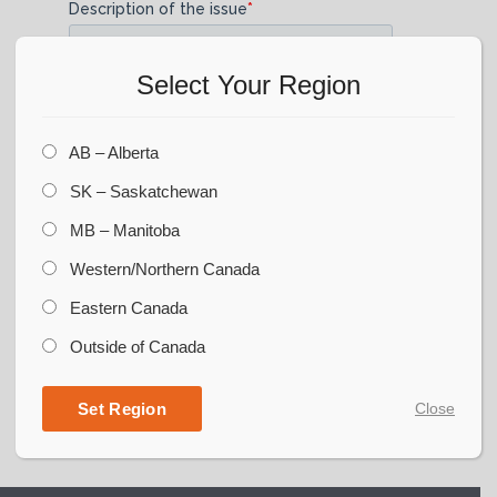
Select Your Region
AB – Alberta
SK – Saskatchewan
MB – Manitoba
Western/Northern Canada
Eastern Canada
Outside of Canada
Set Region
Close